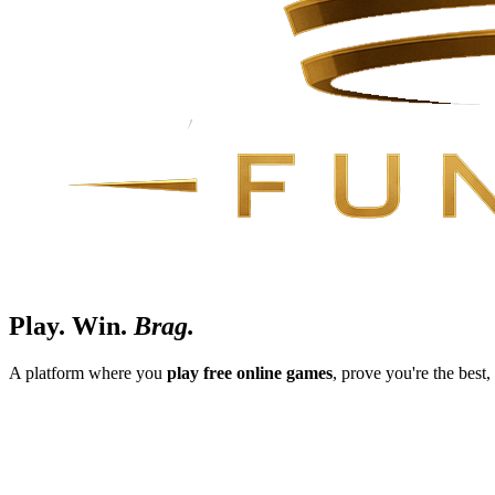
Play.
Win.
Brag.
A platform where you
play free online games
, prove you're the best,