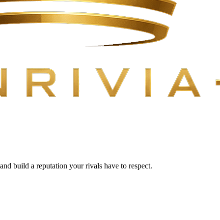
 and build a reputation your rivals have to respect.