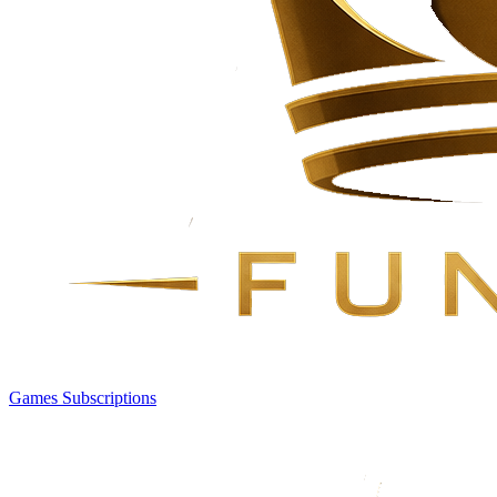
Games
Subscriptions